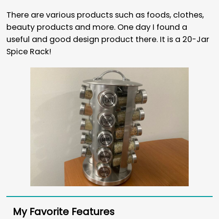
There are various products such as foods, clothes,
beauty products and more. One day I found a
useful and good design product there. It is a 20-Jar
Spice Rack!
My Favorite Features