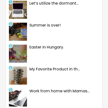
Let’s utilize the dormant...
Summer is over!
Easter in Hungary.
My Favorite Product in th...
Work from home with Mamas...