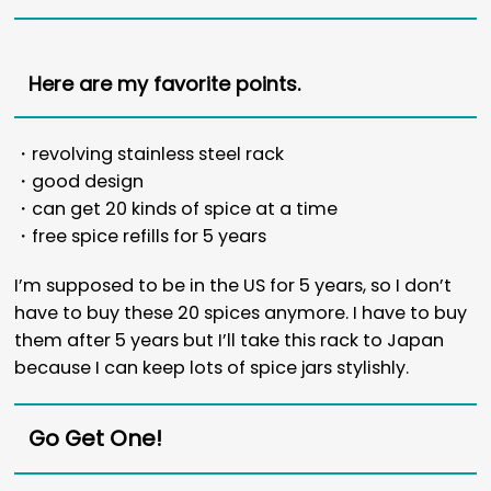
Here are my favorite points.
・revolving stainless steel rack
・good design
・can get 20 kinds of spice at a time
・free spice refills for 5 years
I’m supposed to be in the US for 5 years, so I don’t
have to buy these 20 spices anymore. I have to buy
them after 5 years but I’ll take this rack to Japan
because I can keep lots of spice jars stylishly.
Go Get One!