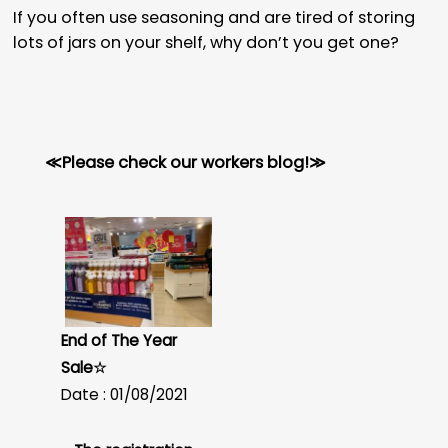
If you often use seasoning and are tired of storing
lots of jars on your shelf, why don’t you get one?
≪Please check our workers blog!≫
End of The Year
Sale☆
Date : 01/08/2021