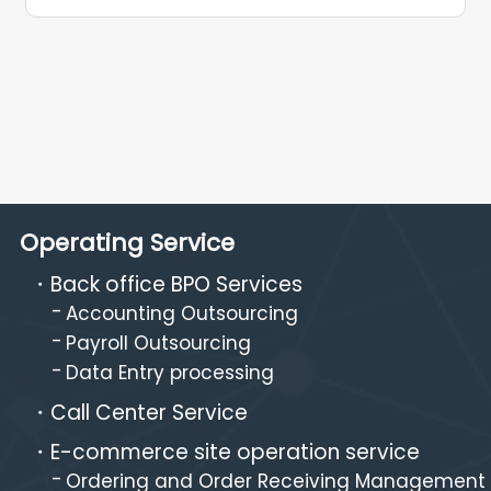
Operating Service
Back office BPO Services
Accounting Outsourcing
Payroll Outsourcing
Data Entry processing
Call Center Service
E-commerce site operation service
Ordering and Order Receiving Management