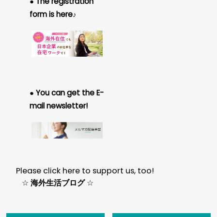
● The registration
form is here♪
● You can get the E-
mail newsletter!
Please click here to support us, too!
☆
海外生活ブログ
☆