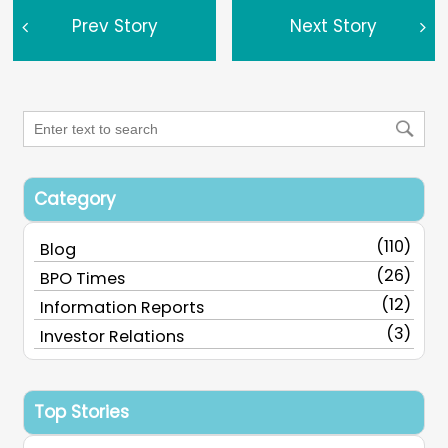
Prev Story
Next Story
Category
(110)
Blog
(26)
BPO Times
(12)
Information Reports
(3)
Investor Relations
Top Stories