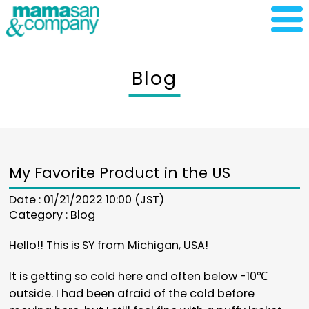
Blog
My Favorite Product in the US
Date : 01/21/2022 10:00 (JST)
Category :
Blog
Hello!! This is SY from Michigan, USA!
It is getting so cold here and often below -10℃
outside. I had been afraid of the cold before