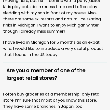
moving here, but I still feel fine with a puffy jacket.
Kids play outside in recess time and I often play
sledding with my son in front of my house. Also,
there are some ski resorts and natural ice skating
rinks in Michigan. I want to enjoy Michigan winter
though I already miss summer!
I have lived in Michigan for 5 months as an expat
wife
.
I would like to introduce a very useful product
that I found in the US today.
Are you a member of one of the
largest retail stores?
I often buy groceries at a membership-only retail
store. I’m sure that most of you know this store.
They have some branches in Japan, too.