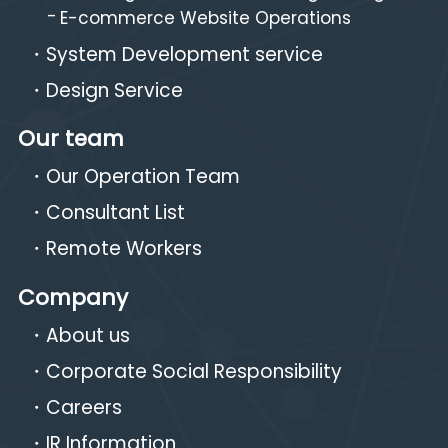
E-commerce Website Operations
System Development service
Design Service
Our team
Our Operation Team
Consultant List
Remote Workers
Company
About us
Corporate Social Responsibility
Careers
IR Information