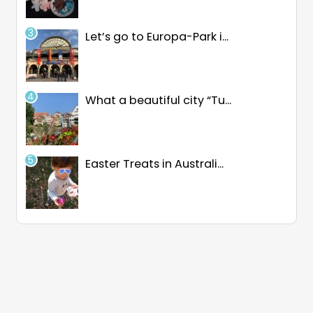
Let’s go to Europa-Park i...
What a beautiful city “Tu...
Easter Treats in Australi...