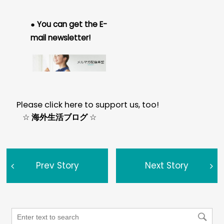
● You can get the E-
mail newsletter!
Please click here to support us, too!
☆
海外生活ブログ
☆
Prev Story
Next Story