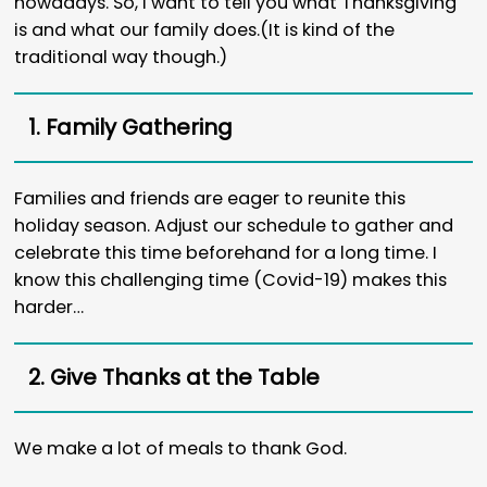
nowadays. So, I want to tell you what Thanksgiving
is and what our family does.(It is kind of the
traditional way though.)
1. Family Gathering
Families and friends are eager to reunite this
holiday season. Adjust our schedule to gather and
celebrate this time beforehand for a long time. I
know this challenging time (Covid-19) makes this
harder…
2. Give Thanks at the Table
We make a lot of meals to thank God.