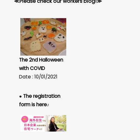
≪Please check our workers blog!≫
The 2nd Halloween
with COVID
Date : 10/01/2021
● The registration
form is here♪