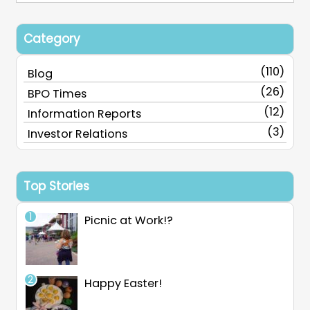
Category
(110)
Blog
(26)
BPO Times
(12)
Information Reports
(3)
Investor Relations
Top Stories
Picnic at Work!?
Happy Easter!