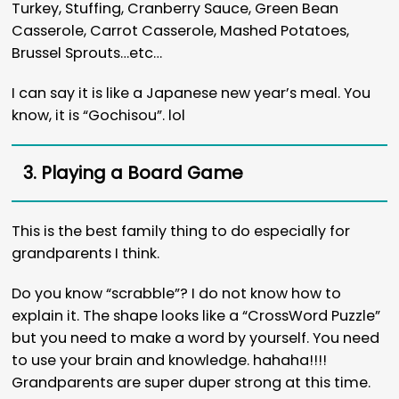
Turkey, Stuffing, Cranberry Sauce, Green Bean
Casserole, Carrot Casserole, Mashed Potatoes,
Brussel Sprouts…etc…
I can say it is like a Japanese new year’s meal. You
know, it is “Gochisou”. lol
3. Playing a Board Game
This is the best family thing to do especially for
grandparents I think.
Do you know “scrabble”? I do not know how to
explain it. The shape looks like a “CrossWord Puzzle”
but you need to make a word by yourself. You need
to use your brain and knowledge. hahaha!!!!
Grandparents are super duper strong at this time.