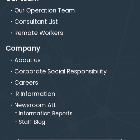
Our Operation Team
Consultant List
Remote Workers
Company
About us
Corporate Social Responsibility
Careers
IR Information
Newsroom ALL
Information Reports
Staff Blog