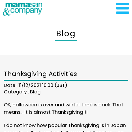
Blog
Thanksgiving Activities
Date : 11/12/2021 10:00 (JST)
Category :
Blog
OK, Halloween is over and winter time is back. That
means… It is almost Thanksgiving!!!
I do not know how popular Thanksgiving is in Japan