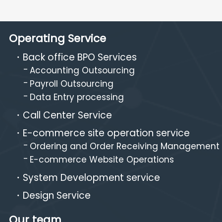
Operating Service
Back office BPO Services
Accounting Outsourcing
Payroll Outsourcing
Data Entry processing
Call Center Service
E-commerce site operation service
Ordering and Order Receiving Management
E-commerce Website Operations
System Development service
Design Service
Our team