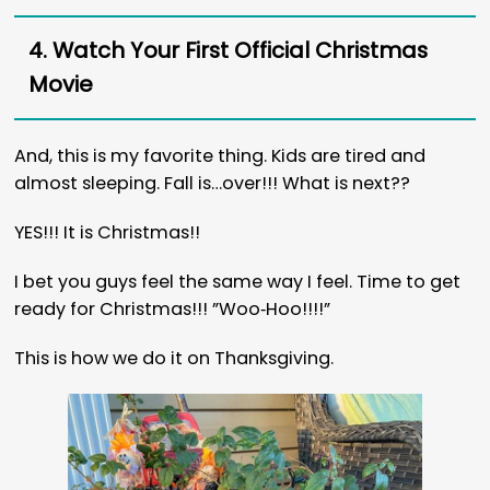
4. Watch Your First Official Christmas
Movie
And, this is my favorite thing. Kids are tired and
almost sleeping. Fall is…over!!! What is next??
YES!!! It is Christmas!!
I bet you guys feel the same way I feel. Time to get
ready for Christmas!!! ”Woo‐Hoo!!!!”
This is how we do it on Thanksgiving.