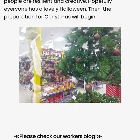
people are resilient and creative. Hopefully
everyone has a lovely Halloween. Then, the
preparation for Christmas will begin.
≪Please check our workers blog!≫