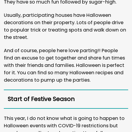
They have so much fun followed by sugar-high.
Usually, participating houses have Halloween
decorations on their property. Lots of people drive
to popular trick or treating spots and walk down on
the street.
And of course, people here love parting!! People
find an excuse to get together and share fun times
with their friends and families. Halloween is perfect
for it. You can find so many Halloween recipes and
decorations to pump up the parties.
Start of Festive Season
This year, I do not know what is going to happen to
Halloween events with COVID-19 restrictions but