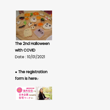
The 2nd Halloween
with COVID
Date : 10/01/2021
● The registration
form is here♪