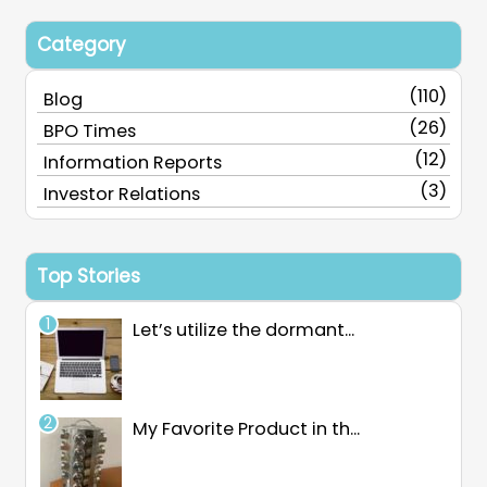
Category
(110)
Blog
(26)
BPO Times
(12)
Information Reports
(3)
Investor Relations
Top Stories
Let’s utilize the dormant...
My Favorite Product in th...