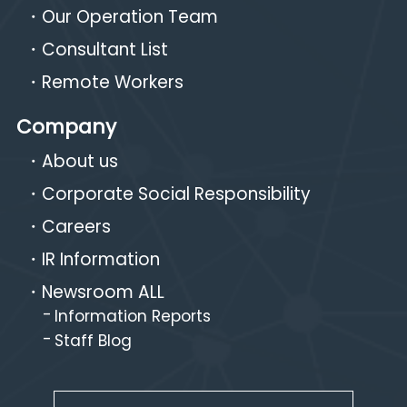
Our Operation Team
Consultant List
Remote Workers
Company
About us
Corporate Social Responsibility
Careers
IR Information
Newsroom ALL
Information Reports
Staff Blog