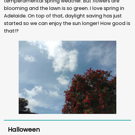
temperamental spring weather. But flowers are
blooming and the lawn is so green. I love spring in
Adelaide. On top of that, daylight saving has just
started so we can enjoy the sun longer! How good is
that!?
Halloween