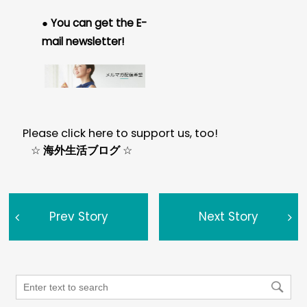
● You can get the E-
mail newsletter!
Please click here to support us, too!
☆
海外生活ブログ
☆
Prev Story
Next Story