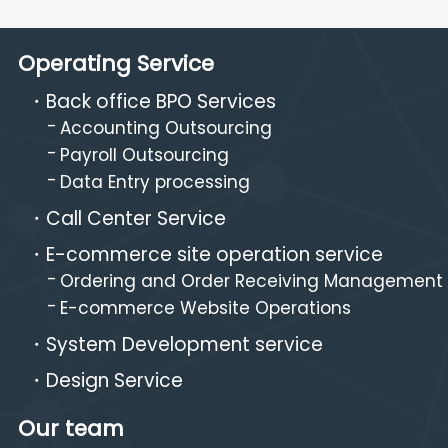
Operating Service
Back office BPO Services
Accounting Outsourcing
Payroll Outsourcing
Data Entry processing
Call Center Service
E-commerce site operation service
Ordering and Order Receiving Management
E-commerce Website Operations
System Development service
Design Service
Our team