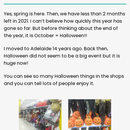
Yes, spring is here. Then, we have less than 2 months
left in 2021. I can’t believe how quickly this year has
gone so far. But before thinking about the end of
the year, it is October = Halloween!!
I moved to Adelaide 14 years ago. Back then,
Halloween did not seem to be a big event but it is
huge now!
You can see so many Halloween things in the shops
and you can tell lots of people enjoy it.