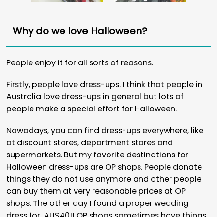
Why do we love Halloween?
People enjoy it for all sorts of reasons.
Firstly, people love dress-ups. I think that people in
Australia love dress-ups in general but lots of
people make a special effort for Halloween.
Nowadays, you can find dress-ups everywhere, like
at discount stores, department stores and
supermarkets. But my favorite destinations for
Halloween dress-ups are OP shops. People donate
things they do not use anymore and other people
can buy them at very reasonable prices at OP
shops. The other day I found a proper wedding
dress for AU$40!! OP shops sometimes have things