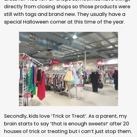
directly from closing shops so those products were
still with tags and brand new. They usually have a
special Halloween corner at this time of the year.
Secondly, kids love ‘Trick or Treat’. As a parent, my
brain starts to say ‘that is enough sweets!’ after 20
houses of trick or treating but I can’t just stop them.