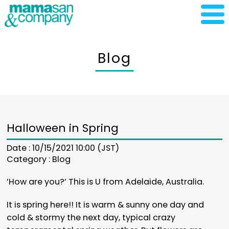
Blog
Halloween in Spring
Date : 10/15/2021 10:00 (JST)
Category :
Blog
’How are you?’ This is U from Adelaide, Australia.
It is spring here!! It is warm & sunny one day and
cold & stormy the next day, typical crazy