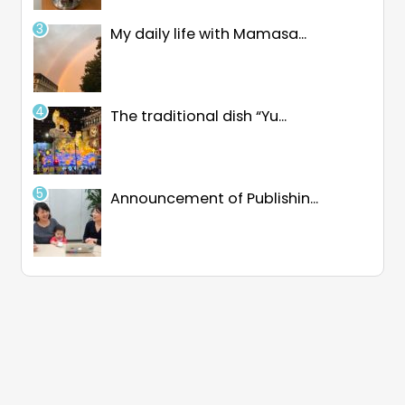
My daily life with Mamasa...
The traditional dish “Yu...
Announcement of Publishin...