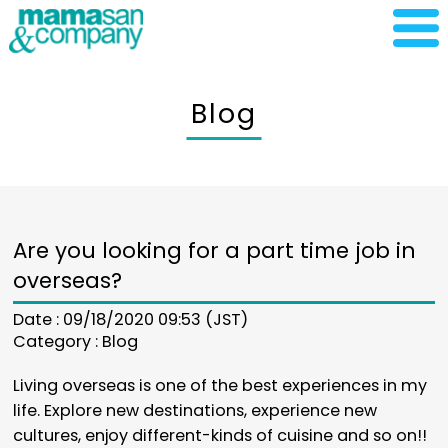
Blog
Are you looking for a part time job in
overseas?
Date : 09/18/2020 09:53 (JST)
Category :
Blog
Living overseas is one of the best experiences in my
life. Explore new destinations, experience new
cultures, enjoy different-kinds of cuisine and so on!!