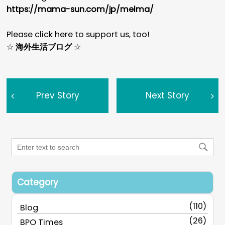
https://mama-sun.com/jp/melma/
Please click here to support us, too!
☆
海外生活ブログ
☆
Prev Story
Next Story
Category
(110)
Blog
(26)
BPO Times