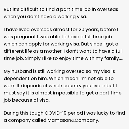
But it’s difficult to find a part time job in overseas
when you don’t have a working visa.
I have lived overseas almost for 20 years, before I
was pregnant I was able to have a full time job
which can apply for working visa. But since I got a
different life as a mother, I don’t want to have a full
time job. Simply I like to enjoy time with my family….
My husband is still working oversea so my visa is
dependent on him. Which mean I’m not able to
work. It depends of which country you live in but I
must say it is almost impossible to get a part time
job because of visa.
During this tough COVID-19 period I was lucky to find
a company called Mamasan&Company.