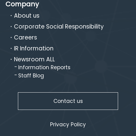
Company
About us
Corporate Social Responsibility
Careers
IR Information
Newsroom ALL
Information Reports
Staff Blog
Contact us
Privacy Policy