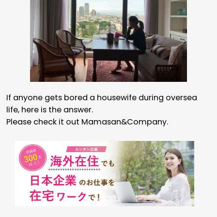
If anyone gets bored a housewife during oversea
life, here is the answer.
Please check it out Mamasan&Company.