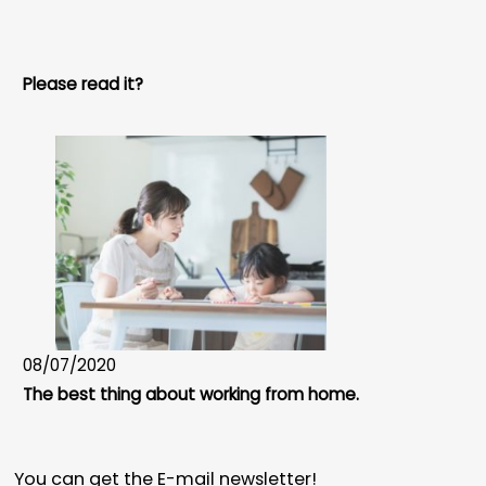
Please read it?
08/07/2020
The best thing about working from home.
You can get the E-mail newsletter!