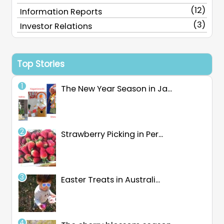
(12)
Information Reports
(3)
Investor Relations
Top Stories
The New Year Season in Ja...
Strawberry Picking in Per...
Easter Treats in Australi...