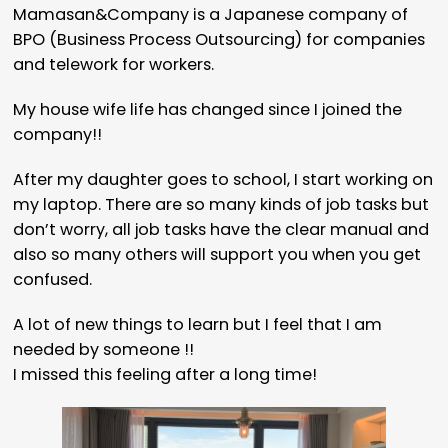
Mamasan&Company is a Japanese company of
BPO (Business Process Outsourcing) for companies
and telework for workers.
My house wife life has changed since I joined the
company!!
After my daughter goes to school, I start working on
my laptop. There are so many kinds of job tasks but
don’t worry, all job tasks have the clear manual and
also so many others will support you when you get
confused.
A lot of new things to learn but I feel that I am
needed by someone !!
I missed this feeling after a long time!