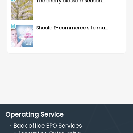
The cherry blossom season...
Should E-commerce site ma...
Operating Service
Back office BPO Services