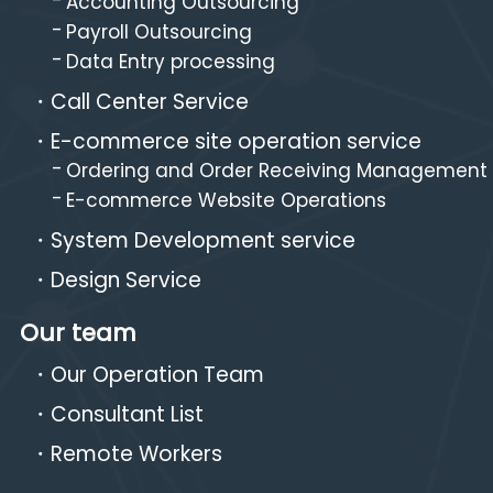
Accounting Outsourcing
Payroll Outsourcing
Data Entry processing
Call Center Service
E-commerce site operation service
Ordering and Order Receiving Management
E-commerce Website Operations
System Development service
Design Service
Our team
Our Operation Team
Consultant List
Remote Workers