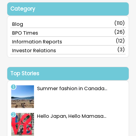
Category
(110)
Blog
(26)
BPO Times
(12)
Information Reports
(3)
Investor Relations
Top Stories
Summer fashion in Canada...
Hello Japan, Hello Mamasa...