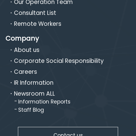
Our Operation Team
Consultant List
Remote Workers
Company
About us
Corporate Social Responsibility
Careers
IR Information
Newsroom ALL
Information Reports
Staff Blog
Contact us