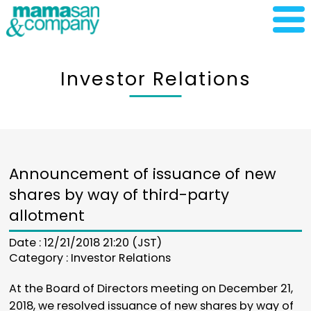
Investor Relations
Announcement of issuance of new
shares by way of third-party
allotment
Date : 12/21/2018 21:20 (JST)
Category :
Investor Relations
At the Board of Directors meeting on December 21,
2018, we resolved issuance of new shares by way of