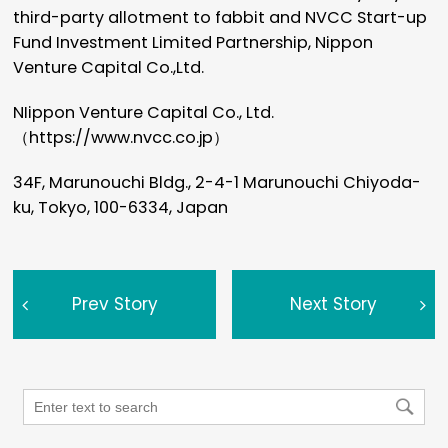
third-party allotment to fabbit and NVCC Start-up
Fund Investment Limited Partnership, Nippon
Venture Capital Co.,Ltd.
NIippon Venture Capital Co., Ltd.
（
https://www.nvcc.co.jp
）
34F, Marunouchi Bldg., 2-4-1 Marunouchi Chiyoda-
ku, Tokyo, 100-6334, Japan
Prev Story
Next Story