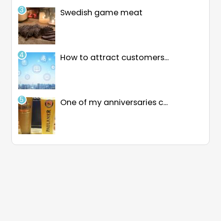
Swedish game meat
How to attract customers...
One of my anniversaries c...