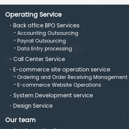
Operating Service
Back office BPO Services
Accounting Outsourcing
Payroll Outsourcing
Data Entry processing
Call Center Service
E-commerce site operation service
Ordering and Order Receiving Management
E-commerce Website Operations
System Development service
Design Service
Our team