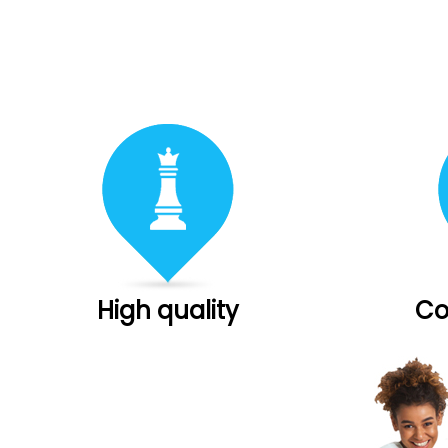
High quality
Co