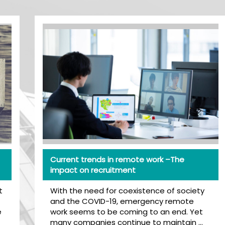
Current trends in remote work –The
impact on recruitment
With the need for coexistence of society
and the COVID-19, emergency remote
work seems to be coming to an end. Yet
many companies continue to maintain …