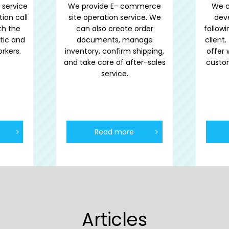
 service
We provide E- commerce
We c
tion call
site operation service. We
dev
th the
can also create order
follow
tic and
documents, manage
client
rkers.
inventory, confirm shipping,
offer 
and take care of after-sales
custo
service.
Read more
Articles