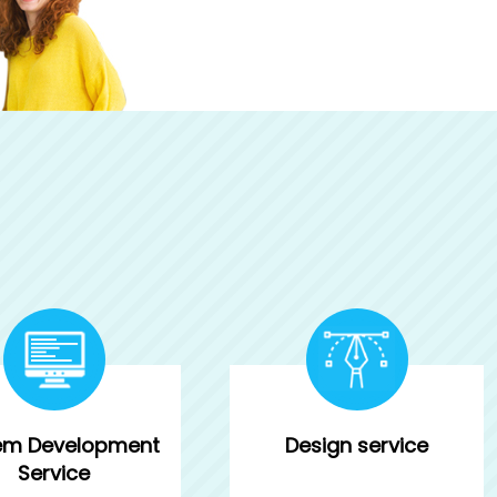
em Development
Design service
Service