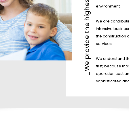
_We provide the highest level services
environment.
We are contributi
intensive busines
the construction 
services.
We understand th
first, because tho
operation cost an
sophisticated an