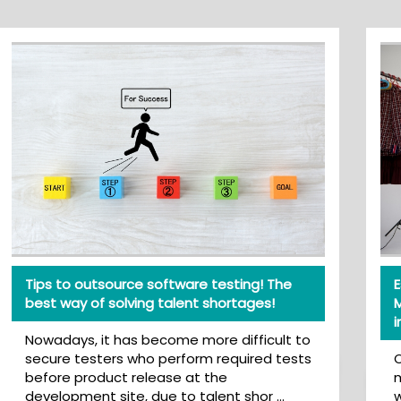
Tips to outsource software testing! The
Esse
best way of solving talent shortages!
Mana
imag
Nowadays, it has become more difficult to
secure testers who perform required tests
On e
before product release at the
most
development site, due to talent shor …
wheth