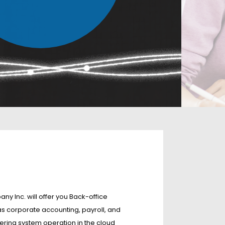
Inc. will offer you Back-office
s corporate accounting, payroll, and
ring system operation in the cloud