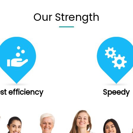
Our Strength
st efficiency
Speedy