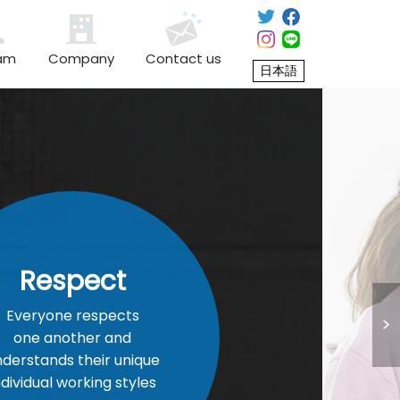
am
Company
Contact us
日本語
ect
espects
er and
heir unique
king styles