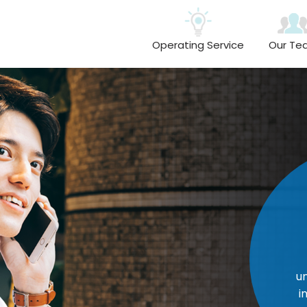
Operating Service
Our Te
Resp
Everyone r
one anoth
understands t
individual wor