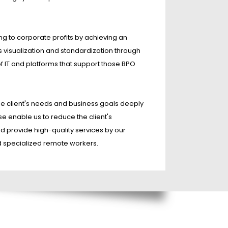
ng to corporate profits by achieving an
s visualization and standardization through
of IT and platforms that support those BPO
e client's needs and business goals deeply
se enable us to reduce the client's
d provide high-quality services by our
d specialized remote workers.