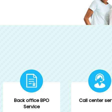
Back office BPO
Call center ser
Service