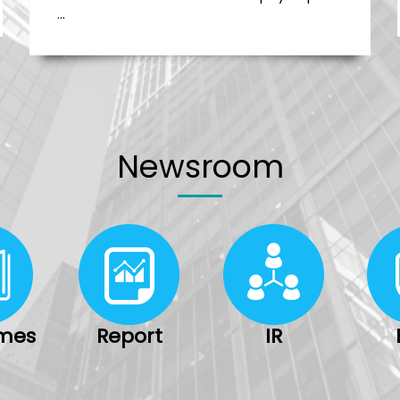
…
Newsroom
imes
Report
IR