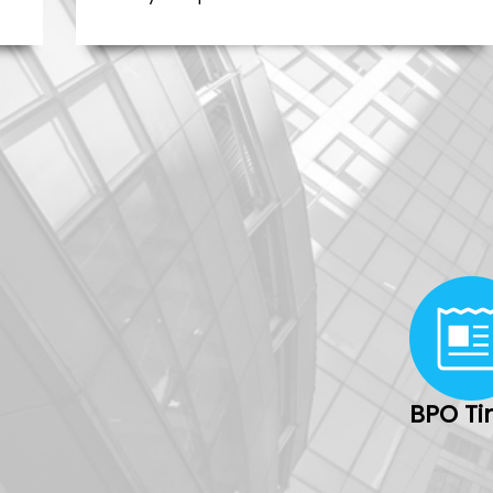
BPO T