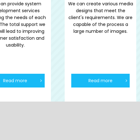
an provide system
We can create various media
elopment services
designs that meet the
ing the needs of each
client's requirements. We are
. The total support we
capable of the process a
will lead to improving
large number of images.
mer satisfaction and
usability.
Read more
Read more