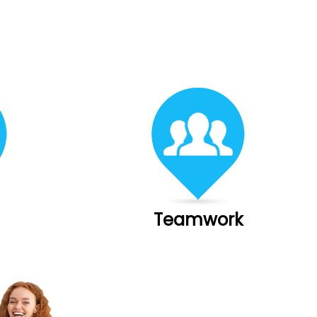
Teamwork