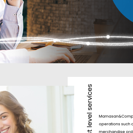
Mamasan&Company 
operations such a
merchandise orde