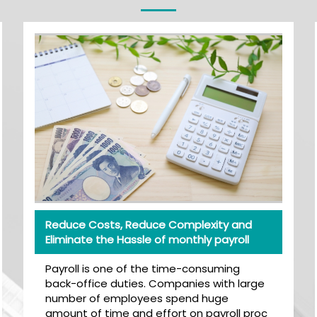
Reduce Costs, Reduce Complexity and
Eliminate the Hassle of monthly payroll
Payroll is one of the time-consuming
back-office duties. Companies with large
number of employees spend huge
amount of time and effort on payroll proc