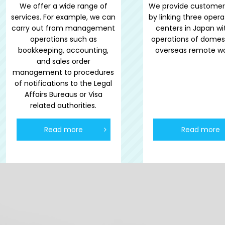
We offer a wide range of
We provide customer
services. For example, we can
by linking three opera
carry out from management
centers in Japan wi
operations such as
operations of domes
bookkeeping, accounting,
overseas remote wo
and sales order
management to procedures
of notifications to the Legal
Affairs Bureaus or Visa
related authorities.
Read more
Read more