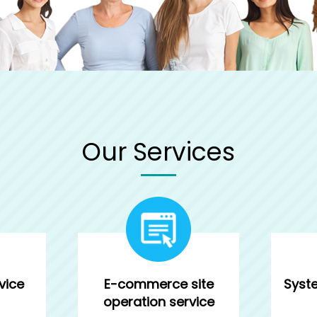
Our Services
vice
E-commerce site
Syst
operation service