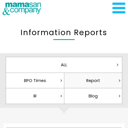
Information Reports
ALL
BPO Times
Report
IR
Blog