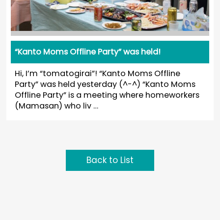
“Kanto Moms Offline Party” was held!
Hi, I’m “tomatogirai”! “Kanto Moms Offline
Party” was held yesterday (^-^) “Kanto Moms
Offline Party” is a meeting where homeworkers
(Mamasan) who liv …
Back to List