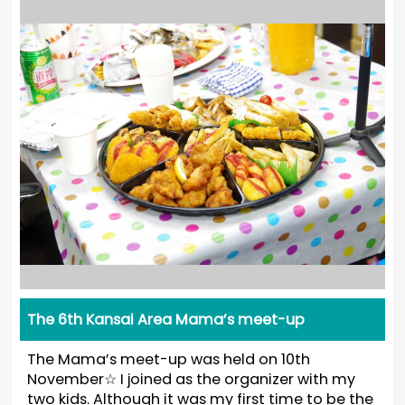
The 6th Kansai Area Mama’s meet-up
The Mama’s meet-up was held on 10th
November☆ I joined as the organizer with my
two kids. Although it was my first time to be the