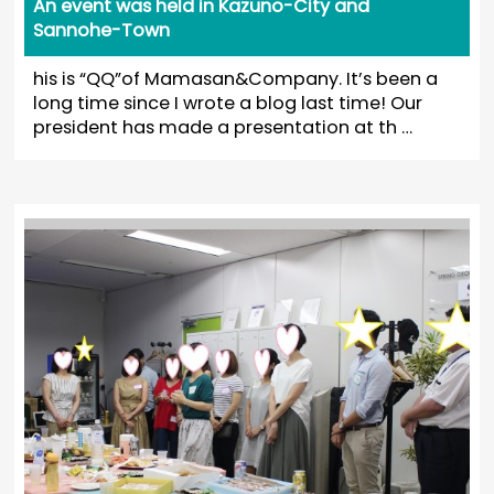
An event was held in Kazuno-City and
Sannohe-Town
his is “QQ”of Mamasan&Company. It’s been a
long time since I wrote a blog last time! Our
president has made a presentation at th …