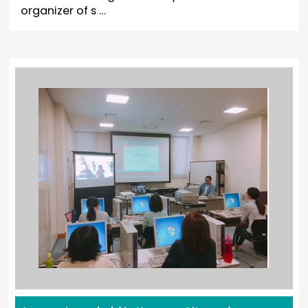
organizer of s …