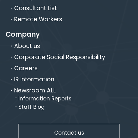
Consultant List
Remote Workers
Company
About us
Corporate Social Responsibility
Careers
IR Information
Newsroom ALL
Information Reports
Staff Blog
Contact us