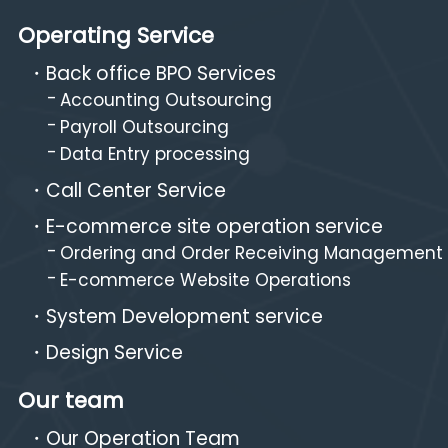
Operating Service
Back office BPO Services
Accounting Outsourcing
Payroll Outsourcing
Data Entry processing
Call Center Service
E-commerce site operation service
Ordering and Order Receiving Management
E-commerce Website Operations
System Development service
Design Service
Our team
Our Operation Team